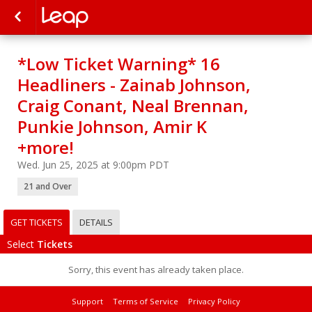
*Low Ticket Warning* 16
Headliners - Zainab Johnson,
Craig Conant, Neal Brennan,
Punkie Johnson, Amir K
+more!
Wed. Jun 25, 2025 at 9:00pm PDT
21 and Over
GET TICKETS
DETAILS
Select
Tickets
Sorry, this event has already taken place.
Support
Terms of Service
Privacy Policy