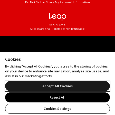
Do Not Sell or Share My Personal Information
© 2026 Leap.
All sales are final. Tickets are non-refundable.
Cookies
By clicking “Accept All Cookies”, you agree to the storing of cookies
on your device to enhance site navigation, analyze site usage, and
assist in our marketing efforts.
Accept All Cookies
Reject All
Cookies Settings