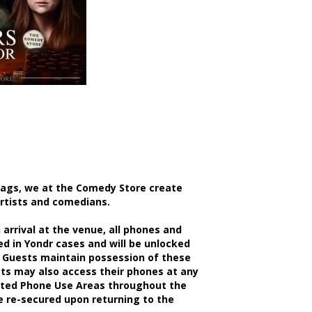
bags, we at the Comedy Store create
artists and comedians.
rrival at the venue, all phones and
d in Yondr cases and will be unlocked
 Guests maintain possession of these
sts may also access their phones at any
nated Phone Use Areas throughout the
be re-secured upon returning to the