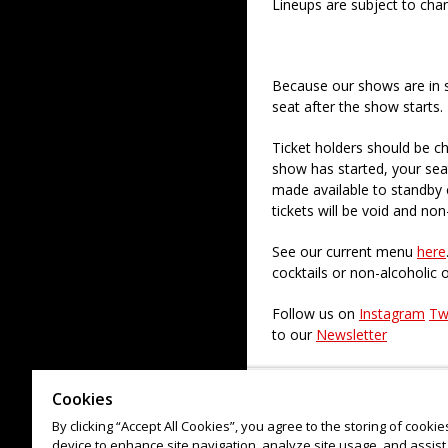
Lineups are subject to cha
Because our shows are in 
seat after the show starts.
Ticket holders should be ch
show has started, your sea
made available to standby c
tickets will be void and non
See our current menu
here
cocktails or non-alcoholic 
Follow us on
Instagram
Tw
to our
Newsletter
Check out our paid regular
Cookies
By clicking “Accept All Cookies”, you agree to the storing of cooki
device to enhance site navigation, analyze site usage, and assist 