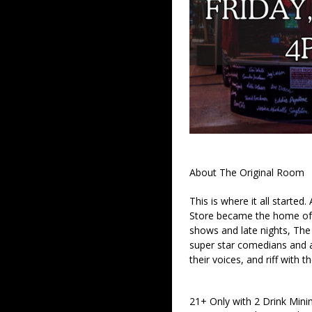
About The Original Room
This is where it all started
Store became the home of 
shows and late nights, The 
super star comedians and af
their voices, and riff with t
21+ Only with 2 Drink Min