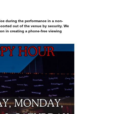
ce during the performance in a non-
scorted out of the venue by security. We
on in creating a phone-free viewing