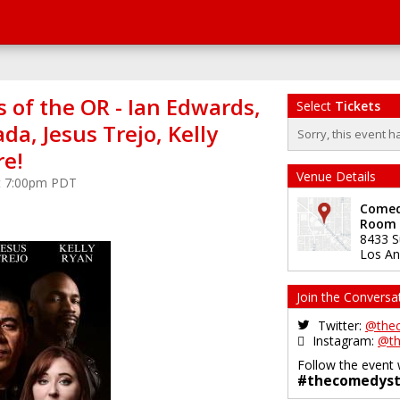
 of the OR - Ian Edwards,
Select
Tickets
ada, Jesus Trejo, Kelly
Sorry, this event h
e!
Venue Details
 at 7:00pm PDT
Comedy
Room
8433 S
Los An
Join the Conversa
Twitter:
@the
Instagram:
@th
Follow the event 
#thecomedyst