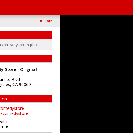
TWEET
as already taken place.
 Store - Original
unset Blvd
geles
,
CA
90069
tion
comedystore
ecomedystore
with
ore