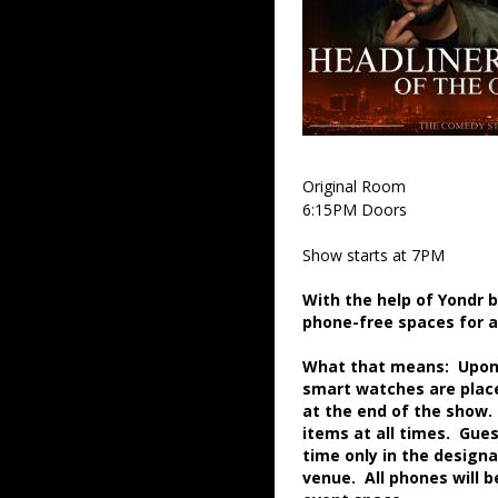
Original Room
6:15PM Doors
Show starts at 7PM
With the help of Yondr 
phone-free spaces for 
What that means: Upon a
smart watches are place
at the end of the show.
items at all times. Gue
time only in the desig
venue. All phones will 