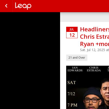
Headliners
JUL
12
Chris Estr
Ryan +mor
Sat. Jul 12, 2025
21 and Over