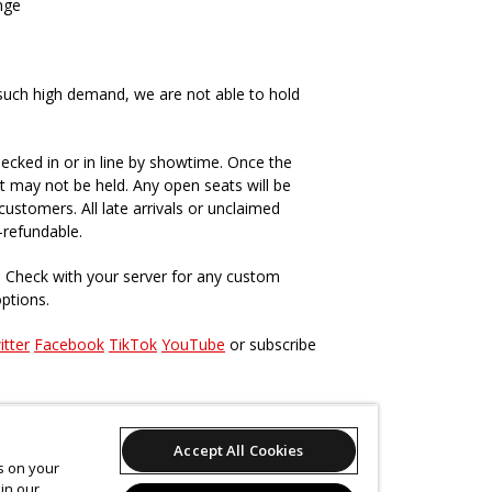
nge
such high demand, we are not able to hold
ecked in or in line by showtime. Once the
t may not be held. Any open seats will be
ustomers. All late arrivals or unclaimed
-refundable.
. Check with your server for any custom
options.
itter
Facebook
TikTok
YouTube
or subscribe
s, past and present
here
.
Accept All Cookies
es on your
in our