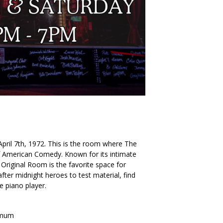
. April 7th, 1972. This is the room where The
American Comedy. Known for its intimate
Original Room is the favorite space for
ter midnight heroes to test material, find
he piano player.
imum