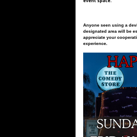
event space.
Anyone seen using a devi
designated area will be e
appreciate your cooperati
experience.