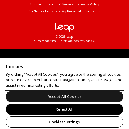
Support
Terms of Service
Privacy Policy
Do Not Sell or Share My Personal Information
© 2026 Leap.
All sales are final. Tickets are non-refundable.
Cookies
By clicking “Accept All Cookies”, you agree to the storing of cookies
on your device to enhance site navigation, analyze site usage, and
assist in our marketing efforts.
Accept All Cookies
Reject All
Cookies Settings