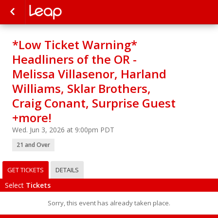
*Low Ticket Warning*
Headliners of the OR -
Melissa Villasenor, Harland
Williams, Sklar Brothers,
Craig Conant, Surprise Guest
+more!
Wed. Jun 3, 2026 at 9:00pm PDT
21 and Over
GET TICKETS
DETAILS
Select
Tickets
Sorry, this event has already taken place.