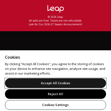
© 2026 Leap.
All sales are final. Tickets are non-refundable.
Look for Our 2026-27 Season Announcement!
Cookies
By clicking “Accept All Cookies”, you agree to the storing of cookies
on your device to enhance site navigation, analyze site usage, and
assist in our marketing efforts.
Accept All Cookies
Reject All
Cookies Settings