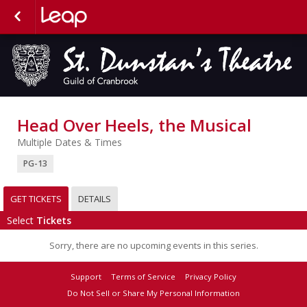
Head Over Heels, the Musical
Multiple Dates & Times
PG-13
GET TICKETS
DETAILS
Select
Tickets
Sorry, there are no upcoming events in this series.
Support
Terms of Service
Privacy Policy
Do Not Sell or Share My Personal Information