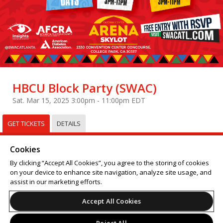
HBCU Block Party (SWAC)
Sat. Mar 15, 2025 3:00pm - 11:00pm EDT
GET TICKETS
DETAILS
Select
Tickets
Cookies
Sorry, this event has already taken place.
By clicking “Accept All Cookies”, you agree to the storing of cookies
on your device to enhance site navigation, analyze site usage, and
Support
Terms of Service
Privacy Policy
assist in our marketing efforts.
Do Not Sell or Share My Personal Information
Accept All Cookies