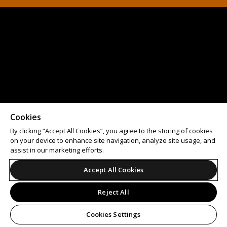
Cookies
By clicking “Accept All Cookies”, you agree to the storing of cookies
on your device to enhance site navigation, analyze site usage, and
assist in our marketing efforts.
Accept All Cookies
Reject All
Cookies Settings