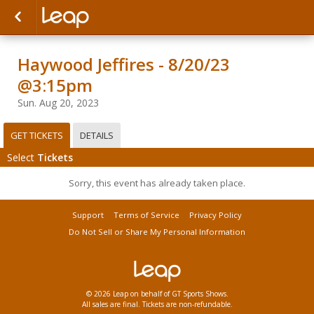
Haywood Jeffires - 8/20/23
@3:15pm
Sun. Aug 20, 2023
GET TICKETS
DETAILS
Select
Tickets
Sorry, this event has already taken place.
Support
Terms of Service
Privacy Policy
Do Not Sell or Share My Personal Information
© 2026 Leap on behalf of GT Sports Shows.
All sales are final. Tickets are non-refundable.