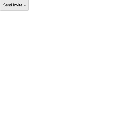
Send Invite »