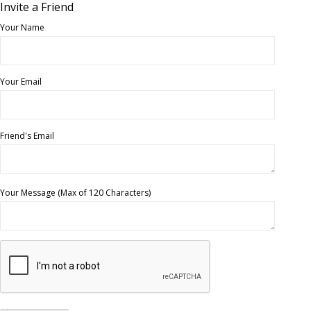
Invite a Friend
Your Name
Your Email
Friend's Email
Your Message (Max of 120 Characters)