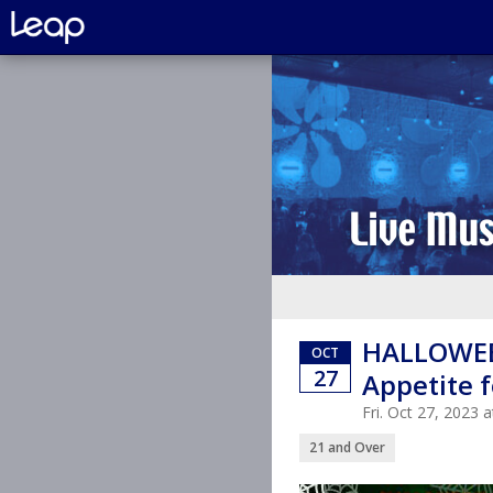
HALLOWEE
OCT
27
Appetite f
Fri. Oct 27, 2023
21 and Over