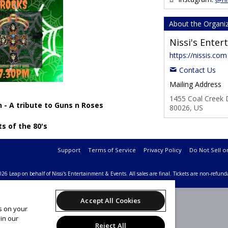
About the Organi
Nissi's Ente
https://nissis.com
Contact Us
Mailing Address
1455 Coal Creek D
 - A tribute to Guns n Roses
80026, US
ts of the 80's
Support
Terms of Service
Privacy Policy
Do Not Sell o
26 Leap on behalf of Nissi's Entertainment & Events.
All sales are final. Tickets are non-refund
Accept All Cookies
es on your
in our
Reject All