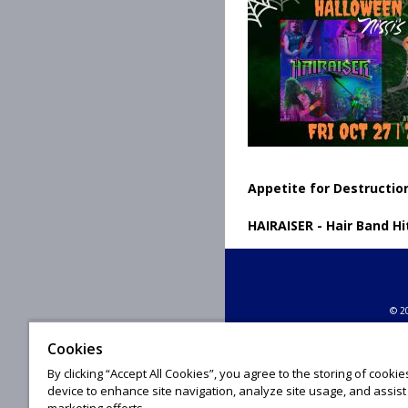
Appetite for Destruction
HAIRAISER - Hair Band Hi
© 20
Cookies
By clicking “Accept All Cookies”, you agree to the storing of cooki
device to enhance site navigation, analyze site usage, and assist 