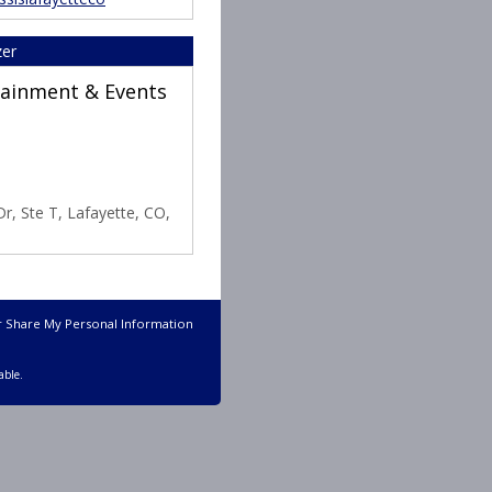
zer
rtainment & Events
r, Ste T, Lafayette, CO,
r Share My Personal Information
able.