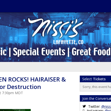
N ROCKS! HAIRAISER &
Select
Tickets
or Destruction
Sorry, this event h
 at 7:30pm MDT
Join the Conversa
Twitter:
@niss
Instagram:
@ni