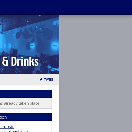
TWEET
as already taken place.
tion
ismusic
ssislafayetteco