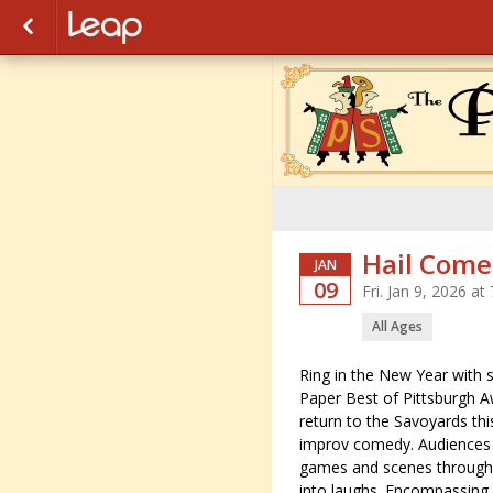
Hail Come
JAN
09
Fri. Jan 9, 2026 a
All Ages
Ring in the New Year with 
Paper Best of Pittsburgh A
return to the Savoyards thi
improv comedy. Audiences wi
games and scenes througho
into laughs. Encompassing