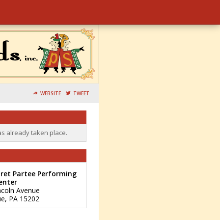
WEBSITE
TWEET
as already taken place.
ret Partee Performing
enter
ncoln Avenue
ue
,
PA
15202