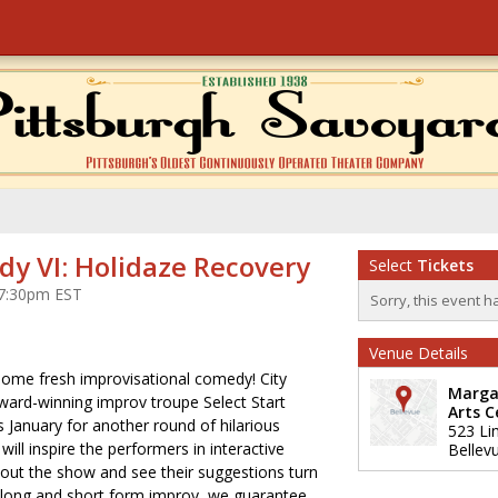
dy VI: Holidaze Recovery
Select
Tickets
t 7:30pm EST
Sorry, this event h
Venue Details
some fresh improvisational comedy! City
Marga
ward-winning improv troupe Select Start
Arts C
s January for another round of hilarious
523 Li
ll inspire the performers in interactive
Bellev
ut the show and see their suggestions turn
 long and short form improv, we guarantee