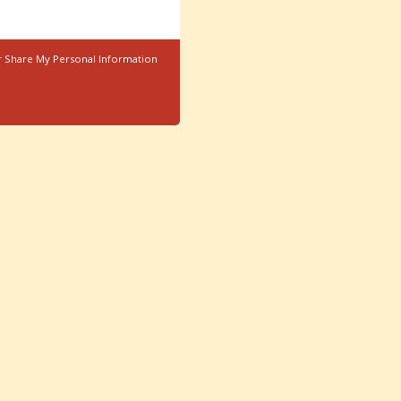
r Share My Personal Information