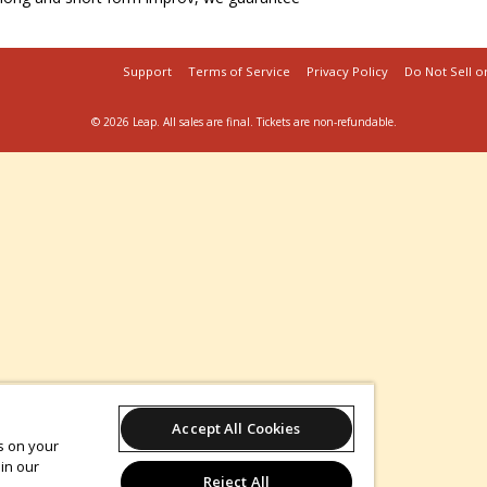
Support
Terms of Service
Privacy Policy
Do Not Sell o
© 2026 Leap.
All sales are final. Tickets are non-refundable.
Accept All Cookies
es on your
in our
Reject All