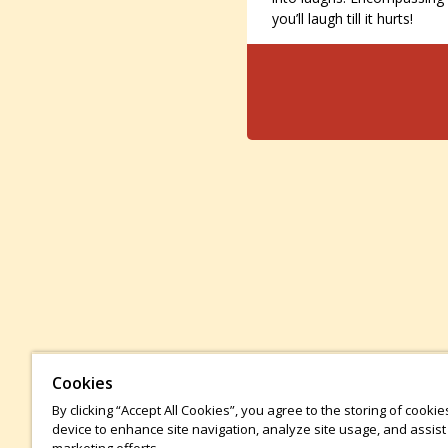
you’ll laugh till it hurts!
Cookies
By clicking “Accept All Cookies”, you agree to the storing of cooki
device to enhance site navigation, analyze site usage, and assist 