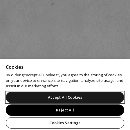
Cookies
By clicking “Accept All Cookies”, you agree to the storing of cookies
on your device to enhance site navigation, analyze site usage, and
assist in our marketing efforts.
Accept All Cookies
Reject All
Cookies Settings