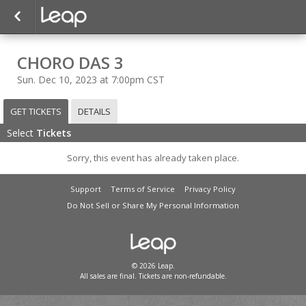
CHORO DAS 3
Sun. Dec 10, 2023 at 7:00pm CST
GET TICKETS
DETAILS
Select
Tickets
Sorry, this event has already taken place.
Support
Terms of Service
Privacy Policy
Do Not Sell or Share My Personal Information
© 2026 Leap.
All sales are final. Tickets are non-refundable.