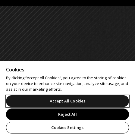
Cookies
By clicking “Accept All Cookies”, you agree to the storing of cookies
on your device to enhance site navigation, analyze site usage, and
assist in our marketing efforts.
Accept All Cookies
Reject All
Cookies Settings