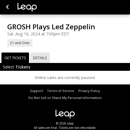
GROSH Plays Led Zeppelin
Sat. Aug 10, 2024 at 7:00pm EDT
21 and Over
GET TICKETS
DETAILS
Select
Tickets
Online sales are currently paused.
Support
Terms of Service
Privacy Policy
Do Not Sell or Share My Personal Information
© 2026 Leap.
All sales are final. Tickets are non-refundable.