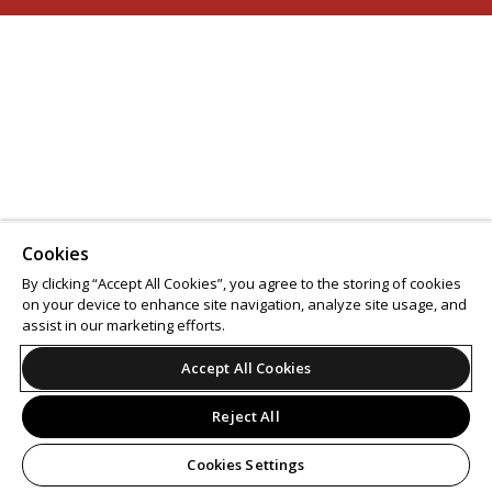
Cookies
By clicking “Accept All Cookies”, you agree to the storing of cookies
on your device to enhance site navigation, analyze site usage, and
assist in our marketing efforts.
Accept All Cookies
Reject All
Cookies Settings