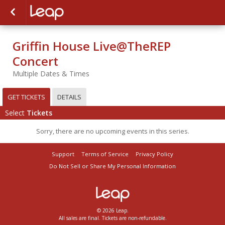
Griffin House Live@TheREP
Concert
Multiple Dates & Times
GET TICKETS
DETAILS
Select
Tickets
Sorry, there are no upcoming events in this series.
Support
Terms of Service
Privacy Policy
Do Not Sell or Share My Personal Information
© 2026 Leap.
All sales are final. Tickets are non-refundable.