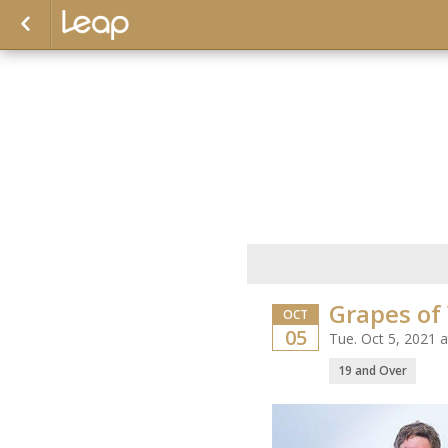
Grapes of
OCT
05
Tue. Oct 5, 2021 
19 and Over