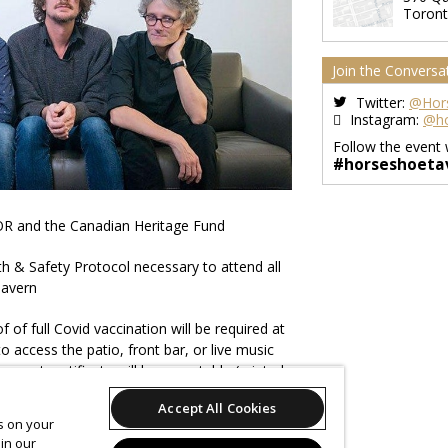
Toron
Join the Conversa
Twitter:
@Hor
Instagram:
@ho
Follow the event 
#horseshoeta
R and the Canadian Heritage Fund
 & Safety Protocol necessary to attend all
Tavern
of full Covid vaccination will be required at
o access the patio, front bar, or live music
ment certificate will be acceptable (printed
tion is available here:
Accept All Cookies
ern.com/news/covidvaccination
es on your
in our