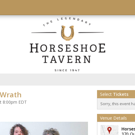
 Wrath
Select
Tickets
at 8:00pm EDT
Sorry, this event h
Venue Details
Horse
370 Qu