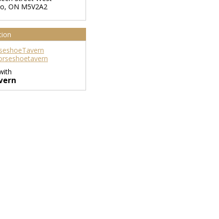
to
,
ON
M5V2A2
tion
seshoeTavern
rseshoetavern
with
vern