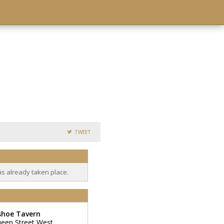
TWEET
as already taken place.
shoe Tavern
een Street West