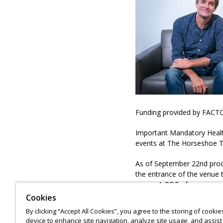
Funding provided by FACTO
Important Mandatory Health
events at The Horseshoe 
As of September 22nd proof 
the entrance of the venue t
venue. A PDF of your govern
or on mobile). More informa
Cookies
https://www.horseshoetav
By clicking “Accept All Cookies”, you agree to the storing of cooki
device to enhance site navigation, analyze site usage, and assist 