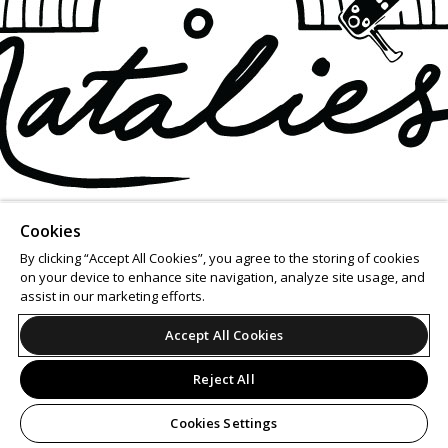
Cookies
By clicking “Accept All Cookies”, you agree to the storing of cookies
on your device to enhance site navigation, analyze site usage, and
assist in our marketing efforts.
Accept All Cookies
Reject All
Cookies Settings