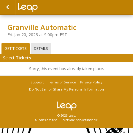
Granville Automatic
Fri. Jan 20, 2023 at 9:00pm EST
GET TICKETS
DETAILS
Select
Tickets
Sorry, this event has already taken place.
Support
Terms of Service
Privacy Policy
Do Not Sell or Share My Personal Information
© 2026 Leap.
All sales are final. Tickets are non-refundable.