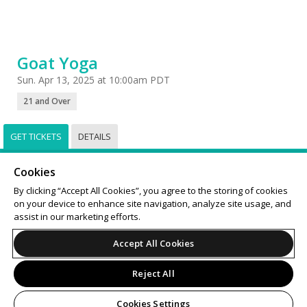
Goat Yoga
Sun. Apr 13, 2025 at 10:00am PDT
21 and Over
GET TICKETS
DETAILS
Select
Tickets
Cookies
Sorry, this event has already taken place.
By clicking “Accept All Cookies”, you agree to the storing of cookies
on your device to enhance site navigation, analyze site usage, and
Support
Terms of Service
Privacy Policy
assist in our marketing efforts.
Do Not Sell or Share My Personal Information
Accept All Cookies
Reject All
© 2026 Leap.
All sales are final. Tickets are non-refundable.
Cookies Settings