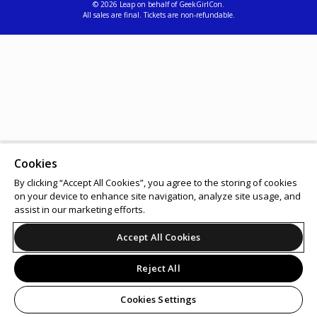
© 2026 Leap on behalf of GeekGirlCon.
All sales are final. Tickets are non-refundable.
Cookies
By clicking “Accept All Cookies”, you agree to the storing of cookies
on your device to enhance site navigation, analyze site usage, and
assist in our marketing efforts.
Accept All Cookies
Reject All
Cookies Settings