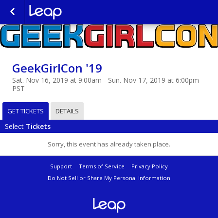
GeekGirlCon '19
Sat. Nov 16, 2019 at 9:00am - Sun. Nov 17, 2019 at 6:00pm
PST
GET TICKETS
DETAILS
Select
Tickets
Sorry, this event has already taken place.
Support
Terms of Service
Privacy Policy
Do Not Sell or Share My Personal Information