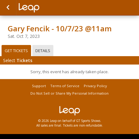
Gary Fencik - 10/7/23 @11am
Sat. Oct 7, 2023
GET TICKETS
DETAILS
Select
Tickets
Sorry, this event has already taken place.
Support
Terms of Service
Privacy Policy
Do Not Sell or Share My Personal Information
© 2026 Leap on behalf of GT Sports Shows.
All sales are final. Tickets are non-refundable.