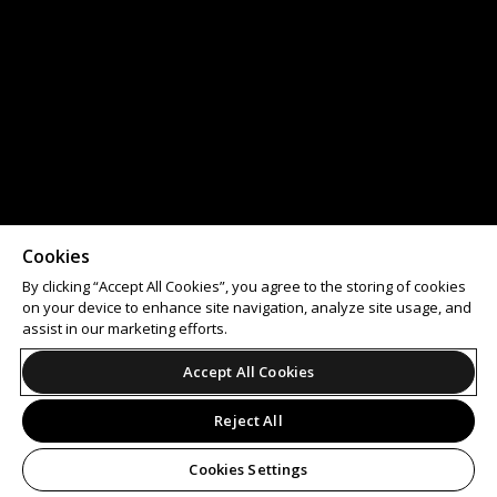
Cookies
By clicking “Accept All Cookies”, you agree to the storing of cookies
on your device to enhance site navigation, analyze site usage, and
assist in our marketing efforts.
Accept All Cookies
Reject All
Cookies Settings