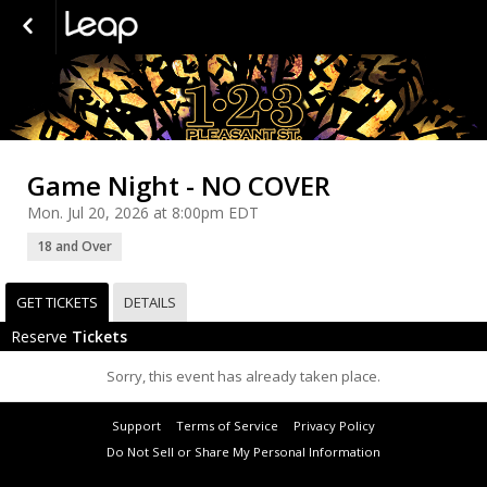
Game Night - NO COVER
Mon. Jul 20, 2026 at 8:00pm EDT
18 and Over
GET TICKETS
DETAILS
Reserve
Tickets
Sorry, this event has already taken place.
Support
Terms of Service
Privacy Policy
Do Not Sell or Share My Personal Information