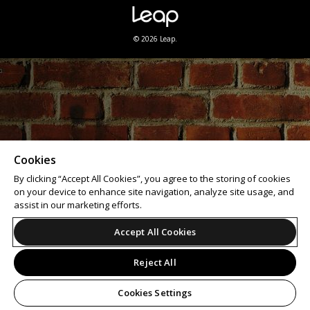
© 2026 Leap.
Cookies
By clicking “Accept All Cookies”, you agree to the storing of cookies
on your device to enhance site navigation, analyze site usage, and
assist in our marketing efforts.
Accept All Cookies
Reject All
Cookies Settings