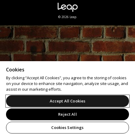
© 2026 Leap.
Cookies
By clicking “Accept All Cookies”, you agree to the storing of cookies
on your device to enhance site navigation, analyze site usage, and
assist in our marketing efforts.
Accept All Cookies
Reject All
Cookies Settings