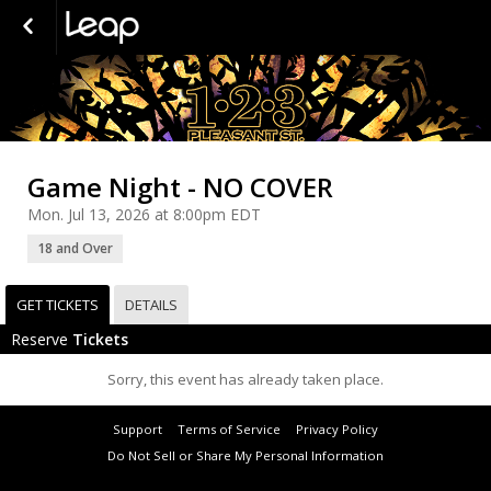
Game Night - NO COVER
Mon. Jul 13, 2026 at 8:00pm EDT
18 and Over
GET TICKETS
DETAILS
Reserve
Tickets
Sorry, this event has already taken place.
Support
Terms of Service
Privacy Policy
Do Not Sell or Share My Personal Information