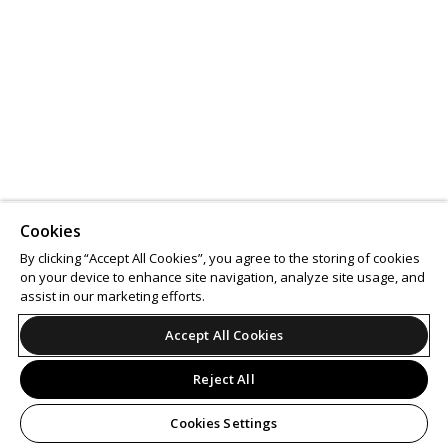
Cookies
By clicking “Accept All Cookies”, you agree to the storing of cookies
on your device to enhance site navigation, analyze site usage, and
assist in our marketing efforts.
Accept All Cookies
Reject All
Cookies Settings