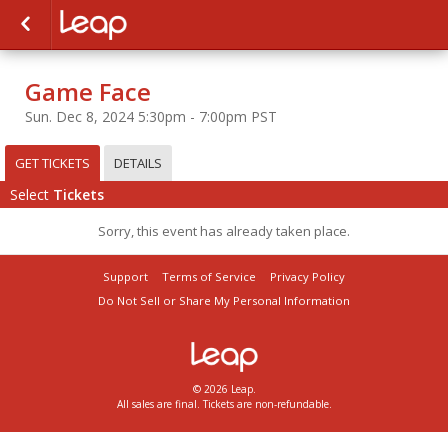
Game Face
Sun. Dec 8, 2024 5:30pm - 7:00pm PST
GET TICKETS
DETAILS
Select
Tickets
Sorry, this event has already taken place.
Support
Terms of Service
Privacy Policy
Do Not Sell or Share My Personal Information
© 2026 Leap.
All sales are final. Tickets are non-refundable.