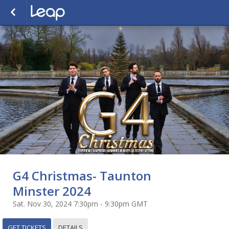
G4 Christmas- Taunton
Minster 2024
Sat. Nov 30, 2024 7:30pm - 9:30pm GMT
GET TICKETS
DETAILS