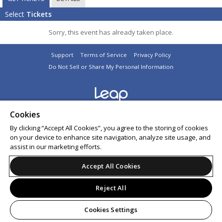
Select
Tickets
Sorry, this event has already taken place.
Support
Terms of Service
Privacy Policy
Do Not Sell or Share My Personal Information
© 2026 Leap on behalf of Amick Productions Ltd.
Cookies
All sales are final. Tickets are non-refundable.
By clicking “Accept All Cookies”, you agree to the storing of cookies
on your device to enhance site navigation, analyze site usage, and
assist in our marketing efforts.
Accept All Cookies
Reject All
Cookies Settings