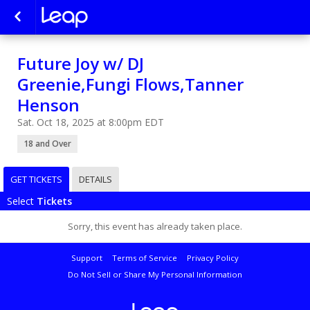
Future Joy w/ DJ
Greenie,Fungi Flows,Tanner
Henson
Sat. Oct 18, 2025 at 8:00pm EDT
18 and Over
GET TICKETS
DETAILS
Select
Tickets
Sorry, this event has already taken place.
Support
Terms of Service
Privacy Policy
Do Not Sell or Share My Personal Information