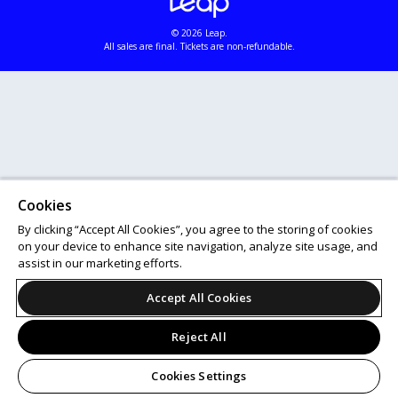
© 2026 Leap.
All sales are final. Tickets are non-refundable.
Cookies
By clicking “Accept All Cookies”, you agree to the storing of cookies
on your device to enhance site navigation, analyze site usage, and
assist in our marketing efforts.
Accept All Cookies
Reject All
Cookies Settings