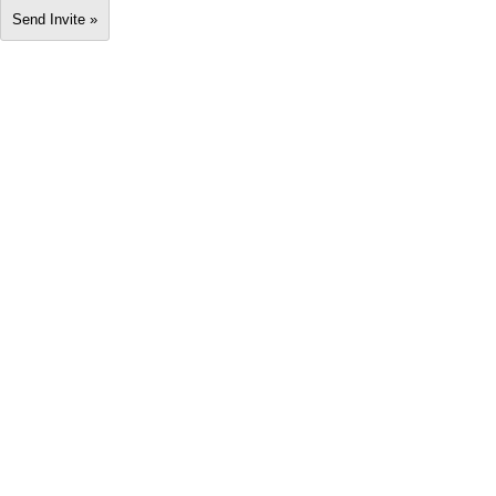
Send Invite »