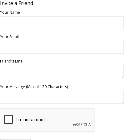
Invite a Friend
Your Name
Your Email
Friend's Email
Your Message (Max of 120 Characters)