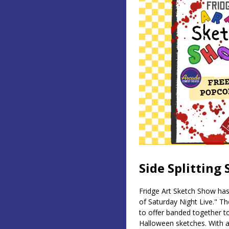
Side Splitting
Fridge Art Sketch Show has
of Saturday Night Live." T
to offer banded together to
Halloween sketches. With 