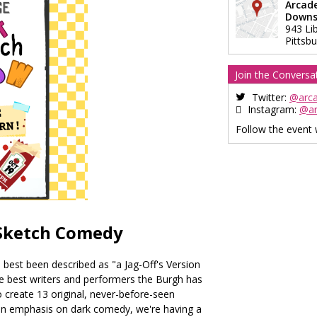
Arcad
Downs
943 Li
Pittsb
Join the Conversa
Twitter:
@arc
Instagram:
@a
Follow the event
 Sketch Comedy
 best been described as "a Jag-Off's Version
he best writers and performers the Burgh has
 create 13 original, never-before-seen
an emphasis on dark comedy, we're having a