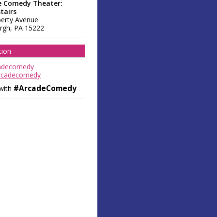
e Comedy Theater:
tairs
berty Avenue
urgh
,
PA
15222
tion
adecomedy
rcadecomedy
#ArcadeComedy
 with