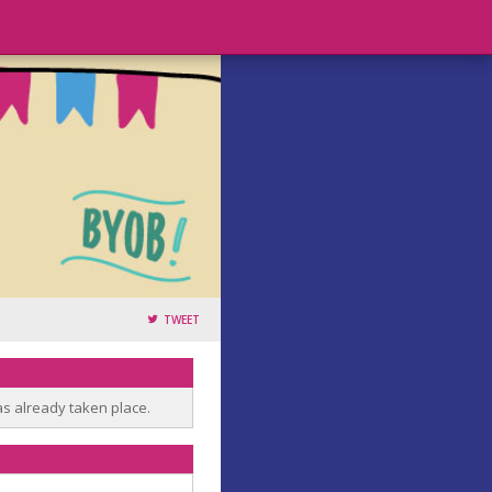
TWEET
as already taken place.