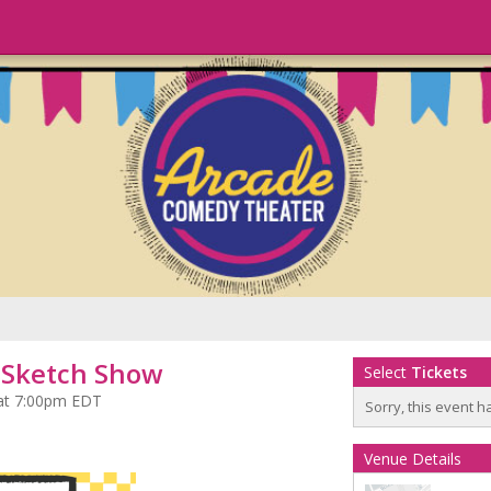
t Sketch Show
Select
Tickets
 at 7:00pm EDT
Sorry, this event h
Venue Details