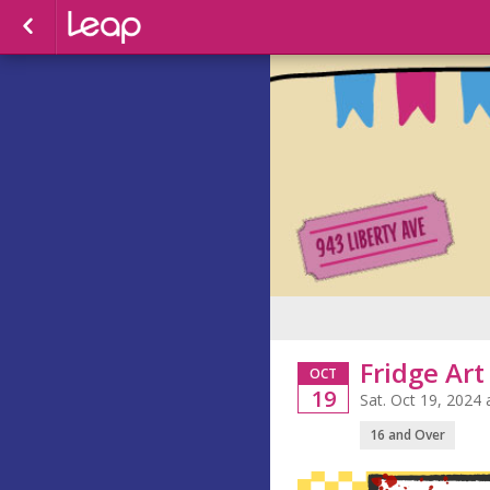
Fridge Ar
OCT
19
Sat. Oct 19, 2024
16 and Over