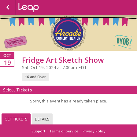
OCT
Fridge Art Sketch Show
19
Sat. Oct 19, 2024 at 7:00pm EDT
16 and Over
Select
Tickets
Sorry, this event has already taken place.
GET TICKETS
DETAILS
Support
Terms of Service
Privacy Policy