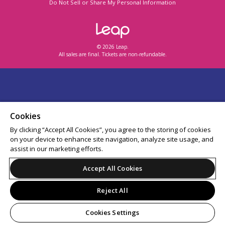
Do Not Sell or Share My Personal Information
© 2026 Leap.
All sales are final. Tickets are non-refundable.
Cookies
By clicking “Accept All Cookies”, you agree to the storing of cookies
on your device to enhance site navigation, analyze site usage, and
assist in our marketing efforts.
Accept All Cookies
Reject All
Cookies Settings