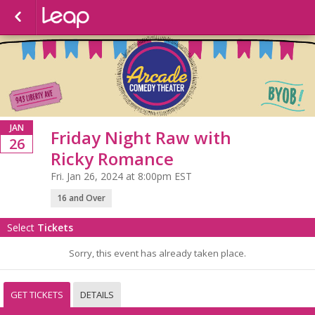
JAN
Friday Night Raw with
26
Ricky Romance
Fri. Jan 26, 2024 at 8:00pm EST
16 and Over
Select
Tickets
Sorry, this event has already taken place.
GET TICKETS
DETAILS