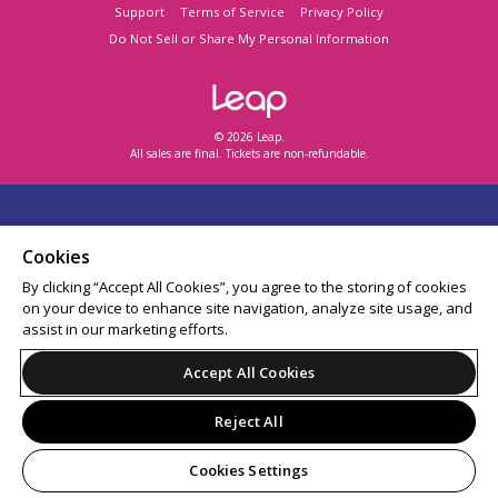
Support
Terms of Service
Privacy Policy
Do Not Sell or Share My Personal Information
© 2026 Leap.
All sales are final. Tickets are non-refundable.
Cookies
By clicking “Accept All Cookies”, you agree to the storing of cookies
on your device to enhance site navigation, analyze site usage, and
assist in our marketing efforts.
Accept All Cookies
Reject All
Cookies Settings