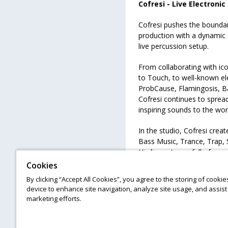
Cofresi - Live Electronic
Cofresi pushes the bounda
production with a dynamic s
live percussion setup.
From collaborating with ic
to Touch, to well-known el
ProbCause, Flamingosis, B
Cofresi continues to spread
inspiring sounds to the wor
In the studio, Cofresi crea
Bass Music, Trance, Trap, S
His live sets are full of en
incorporate multidimension
Cookies
EDM.
By clicking “Accept All Cookies”, you agree to the storing of cooki
device to enhance site navigation, analyze site usage, and assist 
marketing efforts.