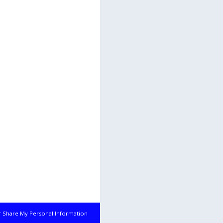
r Share My Personal Information