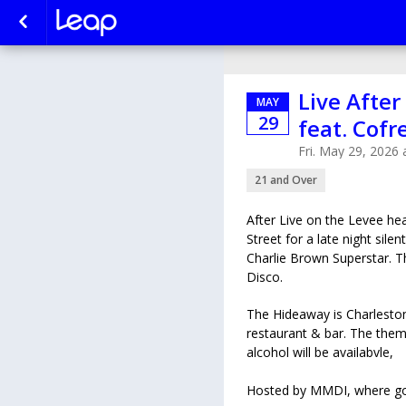
Live After
MAY
29
feat. Cofr
Fri. May 29, 2026
21 and Over
After Live on the Levee h
Street for a late night sile
Charlie Brown Superstar. T
Disco.
The Hideaway is Charleston
restaurant & bar. The them
alcohol will be availabvle,
Hosted by MMDI, where good