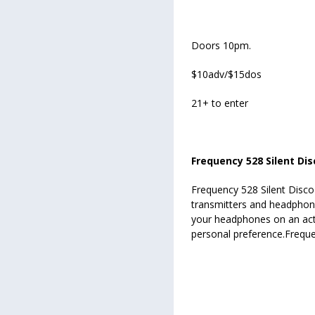
Doors 10pm.
$10adv/$15dos
21+ to enter
Frequency 528 Silent Dis
Frequency 528 Silent Disco 
transmitters and headphone
your headphones on an act
personal preference.Freque