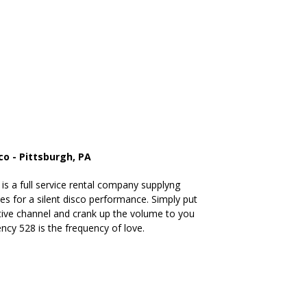
co - Pittsburgh, PA
is a full service rental company supplyng
s for a silent disco performance. Simply put
ive channel and crank up the volume to you
ncy 528 is the frequency of love.