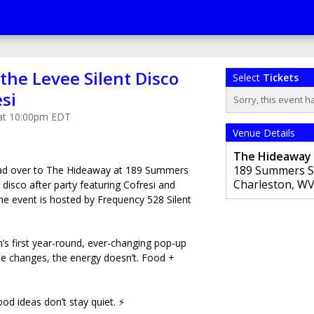
 the Levee Silent Disco
Select
Tickets
esi
Sorry, this event h
 at 10:00pm EDT
Venue Details
The Hideaway
189 Summers S
ead over to The Hideaway at 189 Summers
Charleston
,
W
nt disco after party featuring Cofresi and
he event is hosted by Frequency 528 Silent
’s first year-round, ever-changing pop-up
e changes, the energy doesn’t. Food +
 ideas don’t stay quiet. ⚡️