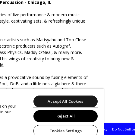
 Percussion - Chicago, IL
ries of live performance & modern music
tyle, captivating sets, & refreshingly unique
onic artists such as Matisyahu and Too Close
ectronic producers such as Autograf,
ass Physics, Maddy O’Neal, & many more.
 his wings of creativity to bring new &
ld.
tes a provocative sound by fusing elements of
oul, DnB, and a little nostalgia here & there.
ergy & showcase his captivating ability to
al percussion & Ableton into multi-genre
Accept All Cookies
es on your
in our
Reject All
Support
Terms of Service
Privacy Policy
Do Not Sell o
Cookies Settings