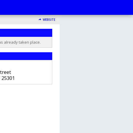
WEBSITE
as already taken place.
treet
V
25301