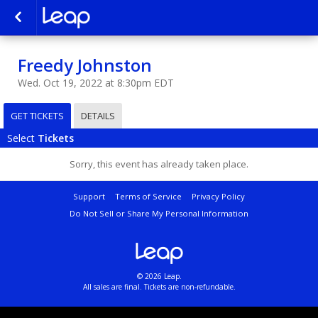
Freedy Johnston
Wed. Oct 19, 2022 at 8:30pm EDT
GET TICKETS
DETAILS
Select
Tickets
Sorry, this event has already taken place.
Support
Terms of Service
Privacy Policy
Do Not Sell or Share My Personal Information
© 2026 Leap.
All sales are final. Tickets are non-refundable.