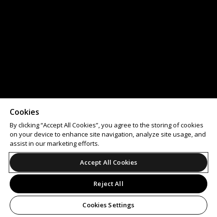
Cookies
By clicking “Accept All Cookies”, you agree to the storing of cookies
on your device to enhance site navigation, analyze site usage, and
assist in our marketing efforts.
Accept All Cookies
Reject All
Cookies Settings