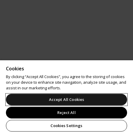
Cookies
By clicking “Accept All Cookies”, you agree to the storing of cookies
on your device to enhance site navigation, analyze site usage, and
assist in our marketing efforts.
Accept All Cookies
Reject All
Cookies Settings