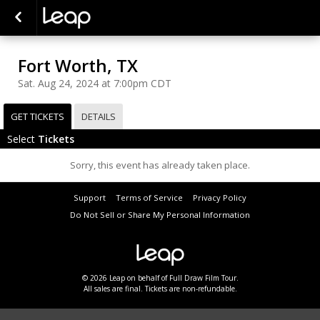
Fort Worth, TX
Sat. Aug 24, 2024 at 7:00pm CDT
GET TICKETS
DETAILS
Select
Tickets
Sorry, this event has already taken place.
Support
Terms of Service
Privacy Policy
Do Not Sell or Share My Personal Information
© 2026 Leap on behalf of Full Draw Film Tour.
All sales are final. Tickets are non-refundable.