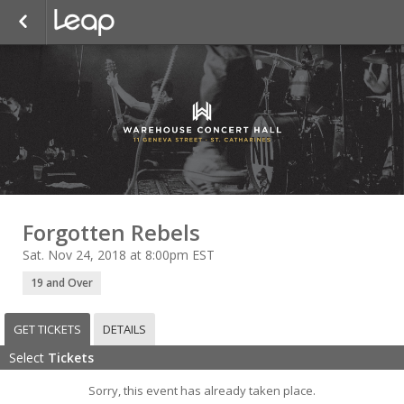
Forgotten Rebels
Sat. Nov 24, 2018 at 8:00pm EST
19 and Over
GET TICKETS
DETAILS
Select
Tickets
Sorry, this event has already taken place.