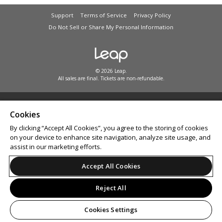
Support
Terms of Service
Privacy Policy
Do Not Sell or Share My Personal Information
© 2026 Leap.
All sales are final. Tickets are non-refundable.
Cookies
By clicking “Accept All Cookies”, you agree to the storing of cookies
on your device to enhance site navigation, analyze site usage, and
assist in our marketing efforts.
Accept All Cookies
Reject All
Cookies Settings