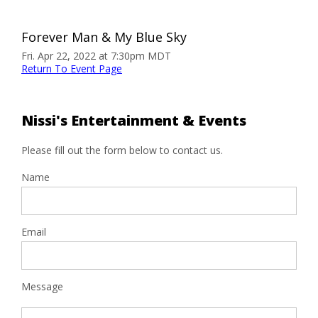
Forever Man & My Blue Sky
Fri. Apr 22, 2022 at 7:30pm MDT
Return To Event Page
Nissi's Entertainment & Events
Please fill out the form below to contact us.
Name
Email
Message