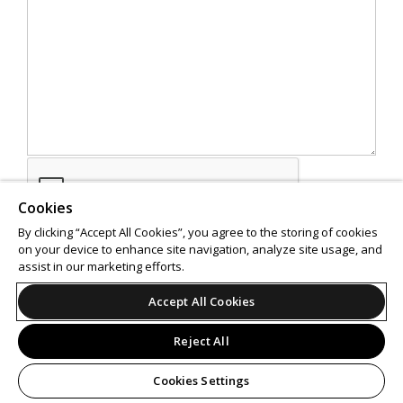
Cookies
By clicking “Accept All Cookies”, you agree to the storing of cookies
on your device to enhance site navigation, analyze site usage, and
assist in our marketing efforts.
SEND
Accept All Cookies
Reject All
Cookies Settings