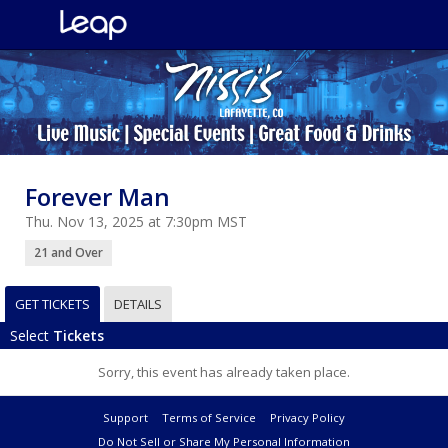
Forever Man
Thu. Nov 13, 2025 at 7:30pm MST
21 and Over
GET TICKETS
DETAILS
Select
Tickets
Sorry, this event has already taken place.
Support
Terms of Service
Privacy Policy
Do Not Sell or Share My Personal Information