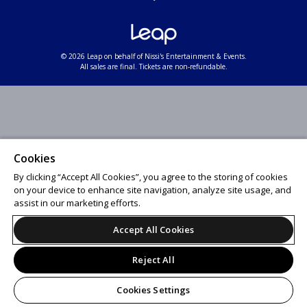
© 2026 Leap on behalf of Nissi's Entertainment & Events.
All sales are final. Tickets are non-refundable.
Cookies
By clicking “Accept All Cookies”, you agree to the storing of cookies
on your device to enhance site navigation, analyze site usage, and
assist in our marketing efforts.
Accept All Cookies
Reject All
Cookies Settings