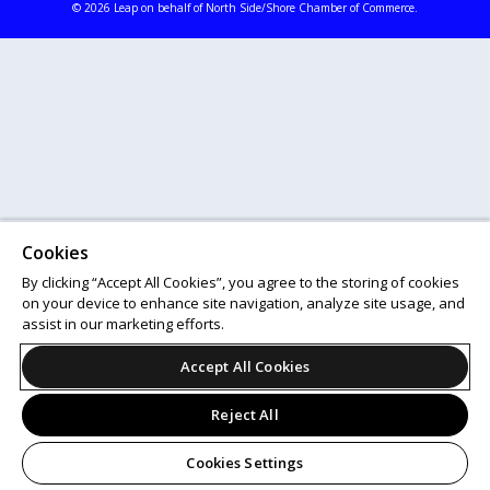
© 2026 Leap on behalf of North Side/Shore Chamber of Commerce.
Cookies
By clicking “Accept All Cookies”, you agree to the storing of cookies
on your device to enhance site navigation, analyze site usage, and
assist in our marketing efforts.
Accept All Cookies
Reject All
Cookies Settings