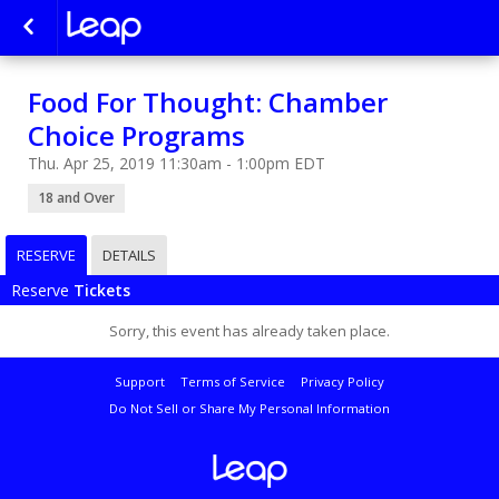
Food For Thought: Chamber
Choice Programs
Thu. Apr 25, 2019 11:30am - 1:00pm EDT
18 and Over
RESERVE
DETAILS
Reserve
Tickets
Sorry, this event has already taken place.
Support
Terms of Service
Privacy Policy
Do Not Sell or Share My Personal Information