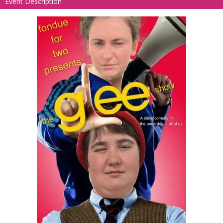
Event Description