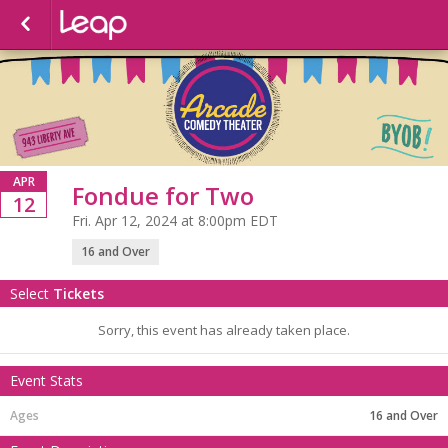
APR
Fondue for Two
12
Fri. Apr 12, 2024 at 8:00pm EDT
16 and Over
Select
Tickets
Sorry, this event has already taken place.
Event Stats
16 and Over