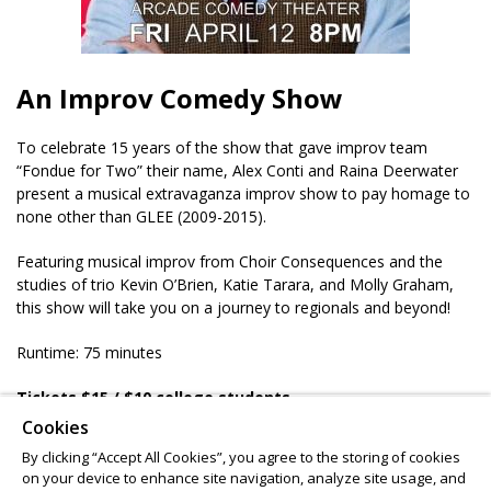
An Improv Comedy Show
To celebrate 15 years of the show that gave improv team
“Fondue for Two” their name, Alex Conti and Raina Deerwater
present a musical extravaganza improv show to pay homage to
none other than GLEE (2009-2015).
Featuring musical improv from Choir Consequences and the
studies of trio Kevin O’Brien, Katie Tarara, and Molly Graham,
this show will take you on a journey to regionals and beyond!
Runtime: 75 minutes
Tickets $15
/ $10 college students
Ages 16 & up
Cookies
BYOB 21+
By clicking “Accept All Cookies”, you agree to the storing of cookies
on your device to enhance site navigation, analyze site usage, and