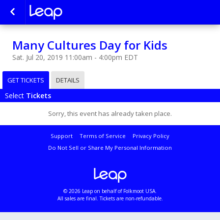
Many Cultures Day for Kids
Sat. Jul 20, 2019 11:00am - 4:00pm EDT
GET TICKETS
DETAILS
Select
Tickets
Sorry, this event has already taken place.
Support
Terms of Service
Privacy Policy
Do Not Sell or Share My Personal Information
© 2026 Leap on behalf of Folkmoot USA.
All sales are final. Tickets are non-refundable.