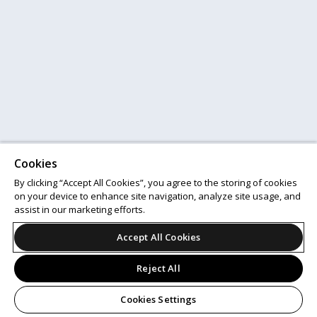
Cookies
By clicking “Accept All Cookies”, you agree to the storing of cookies
on your device to enhance site navigation, analyze site usage, and
assist in our marketing efforts.
Accept All Cookies
Reject All
Cookies Settings