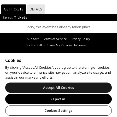
GET TICKETS
DETAILS
Select
Tickets
Sorry, this event has already taken place.
Support
Terms of Service
Privacy Policy
Do Not Sell or Share My Personal Information
Cookies
By clicking “Accept All Cookies”, you agree to the storing of cookies
© 2026 Leap.
on your device to enhance site navigation, analyze site usage, and
All sales are final. Tickets are non-refundable.
assist in our marketing efforts.
Accept All Cookies
Reject All
Cookies Settings