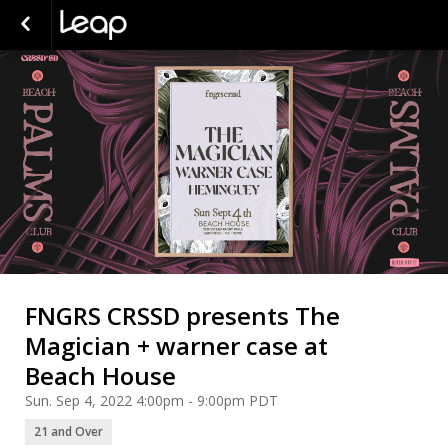
FNGRS CRSSD presents The
Magician + warner case at
Beach House
Sun. Sep 4, 2022 4:00pm - 9:00pm PDT
21 and Over