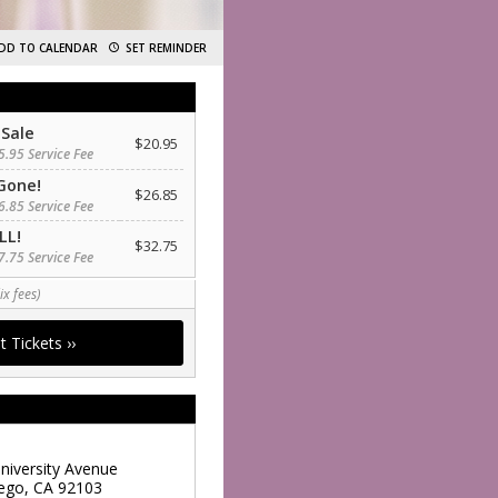
DD TO CALENDAR
SET REMINDER
 Sale
$20.95
5.95 Service Fee
Gone!
$26.85
6.85 Service Fee
LL!
$32.75
7.75 Service Fee
ix fees)
niversity Avenue
ego
,
CA
92103