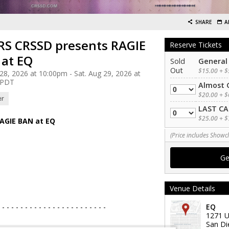
SHARE
A
S CRSSD presents RAGIE
Reserve Tickets
at EQ
Sold
General
Out
$15.00 + $
 28, 2026 at 10:00pm - Sat. Aug 29, 2026 at
 PDT
Almost 
Quantity
$20.00 + $
er
LAST CA
Quantity
$25.00 + $
AGIE BAN at EQ
(Price includes Showcl
Venue Details
 - - - - - - - - - - - - - - - - - - - - - - -
EQ
1271 U
San Di