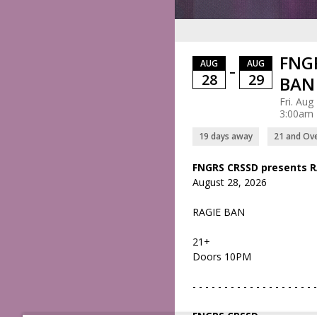
FNGR
AUG
AUG
–
28
29
BAN 
Fri. Aug
3:00am
19 days away
21 and Ov
FNGRS CRSSD presents R
August 28, 2026
RAGIE BAN
21+
Doors 10PM
- - - - - - - - - - - - - - - - - - - -
FNGRS CRSSD