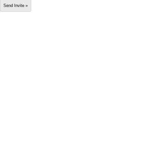
Send Invite »