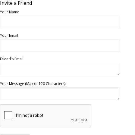
Invite a Friend
Your Name
Your Email
Friend's Email
Your Message (Max of 120 Characters)