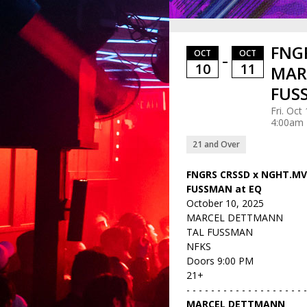
FNGR
OCT
OCT
–
10
11
MAR
FUS
Fri. Oct
4:00am
21 and Over
FNGRS CRSSD x NGHT.M
FUSSMAN at EQ
October 10, 2025
MARCEL DETTMANN
TAL FUSSMAN
NFKS
Doors 9:00 PM
21+
- - - - - - - - - - - - - - - - - - - 
MARCEL DETTMANN