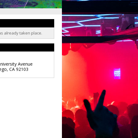
as already taken place.
niversity Avenue
ego
,
CA
92103