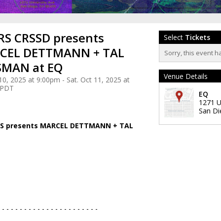
S CRSSD presents
Select
Tickets
CEL DETTMANN + TAL
Sorry, this event h
SMAN at EQ
Venue Details
 10, 2025 at 9:00pm - Sat. Oct 11, 2025 at
 PDT
EQ
1271 U
San Di
VS presents MARCEL DETTMANN + TAL
- - - - - - - - - - - - - - - - - - - - - - -