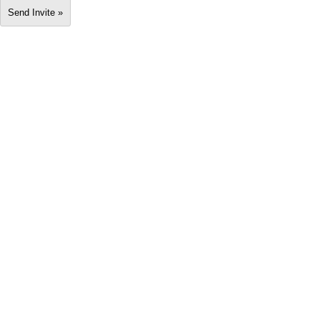
Send Invite »