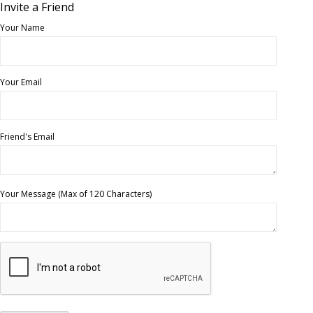
Invite a Friend
Your Name
Your Email
Friend's Email
Your Message (Max of 120 Characters)