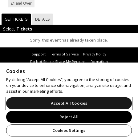
21 and Over
GET TICKETS
DETAILS
Select
Tickets
Sorry, this event has already taken place.
Support
Terms of Service
Privacy Policy
Do Not Sell or Share My Personal Information
Cookies
By clicking “Accept All Cookies”, you agree to the storing of cookies
on your device to enhance site navigation, analyze site usage, and
© 2026 Leap.
assist in our marketing efforts.
All sales are final. Tickets are non-refundable.
Accept All Cookies
Reject All
Cookies Settings