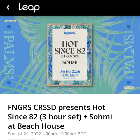
FNGRS CRSSD presents Hot
Since 82 (3 hour set) + Sohmi
at Beach House
Sun. Jul 24, 2022 4:00pm - 9:00pm PDT