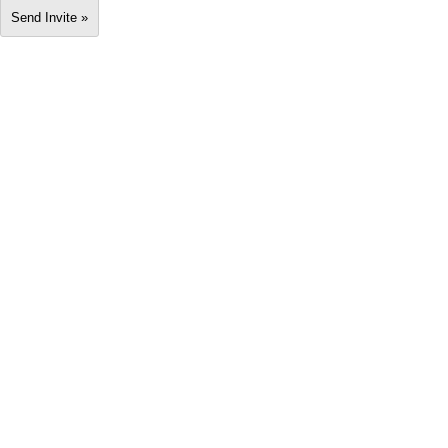
Send Invite »