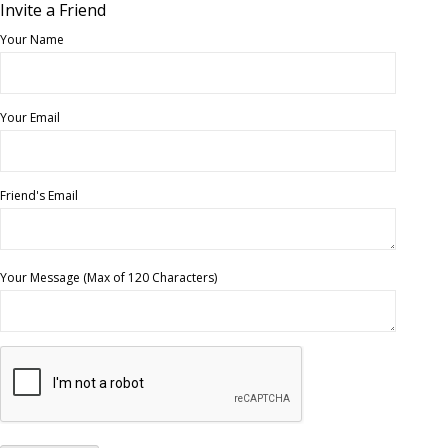
Invite a Friend
Your Name
Your Email
Friend's Email
Your Message (Max of 120 Characters)