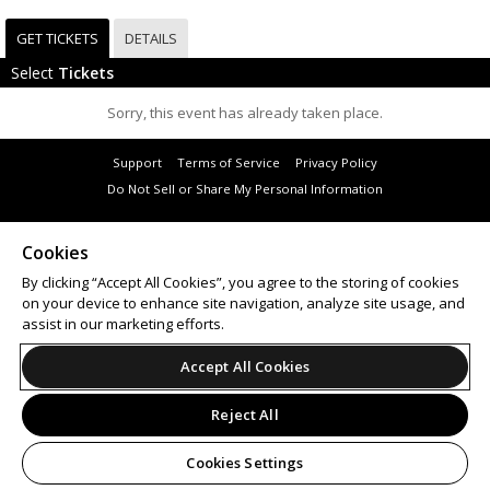
GET TICKETS
DETAILS
Select
Tickets
Sorry, this event has already taken place.
Support
Terms of Service
Privacy Policy
Do Not Sell or Share My Personal Information
Cookies
By clicking “Accept All Cookies”, you agree to the storing of cookies
© 2026 Leap.
on your device to enhance site navigation, analyze site usage, and
All sales are final. Tickets are non-refundable.
assist in our marketing efforts.
Accept All Cookies
Reject All
Cookies Settings