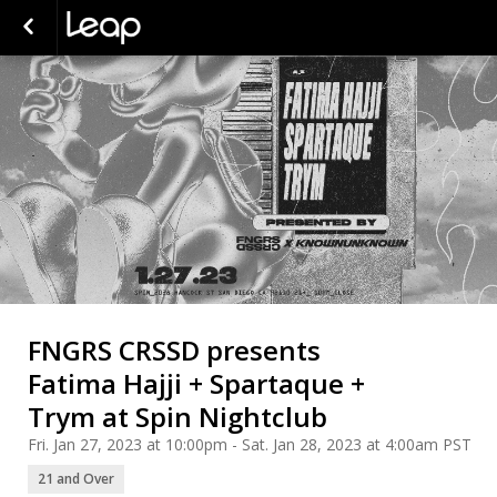
FNGRS CRSSD presents
Fatima Hajji + Spartaque +
Trym at Spin Nightclub
Fri. Jan 27, 2023 at 10:00pm - Sat. Jan 28, 2023 at 4:00am PST
21 and Over