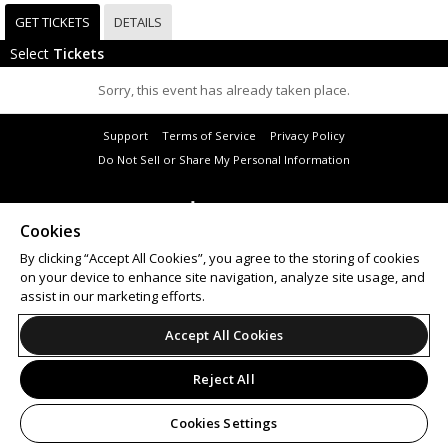
GET TICKETS
DETAILS
Select
Tickets
Sorry, this event has already taken place.
Support
Terms of Service
Privacy Policy
Do Not Sell or Share My Personal Information
Cookies
© 2026 Leap.
By clicking “Accept All Cookies”, you agree to the storing of cookies
All sales are final. Tickets are non-refundable.
on your device to enhance site navigation, analyze site usage, and
assist in our marketing efforts.
Accept All Cookies
Reject All
Cookies Settings