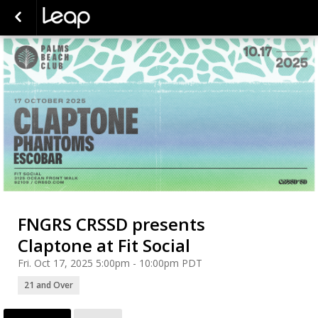
FNGRS CRSSD presents
Claptone at Fit Social
Fri. Oct 17, 2025 5:00pm - 10:00pm PDT
21 and Over