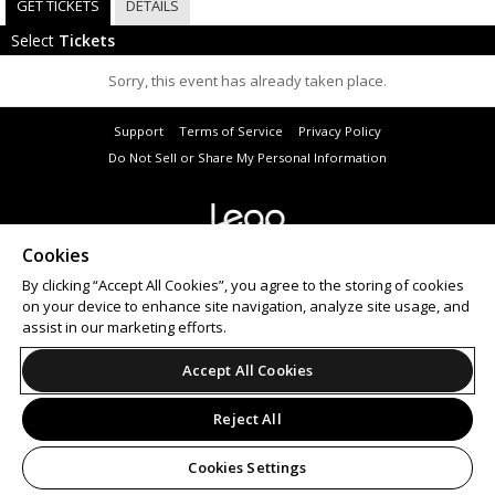
GET TICKETS
DETAILS
Select
Tickets
Sorry, this event has already taken place.
Support
Terms of Service
Privacy Policy
Do Not Sell or Share My Personal Information
Cookies
© 2026 Leap.
All sales are final. Tickets are non-refundable.
By clicking “Accept All Cookies”, you agree to the storing of cookies
on your device to enhance site navigation, analyze site usage, and
assist in our marketing efforts.
Accept All Cookies
Reject All
Cookies Settings