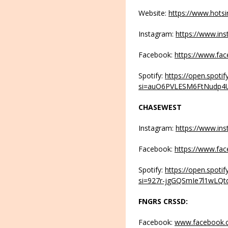
Website:
https://www.hots
Instagram:
https://www.in
Facebook:
https://www.fa
Spotify:
https://open.spot
si=auO6PVLESM6FtNudp4
CHASEWEST
Instagram:
https://www.in
Facebook:
https://www.fa
Spotify:
https://open.spot
si=927r-jgGQSmIe7l1wLQt
FNGRS CRSSD:
Facebook:
www.facebook