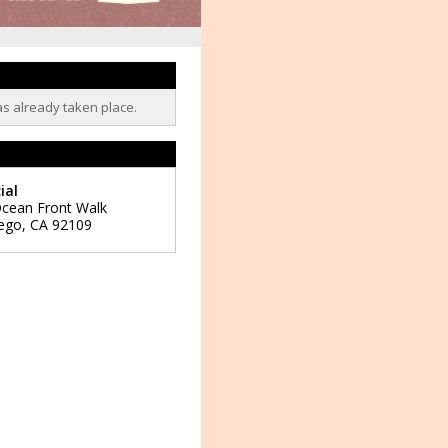
as already taken place.
ial
cean Front Walk
ego
,
CA
92109