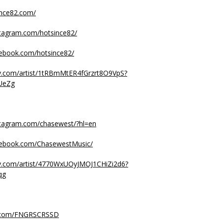
ince82.com/
stagram.com/hotsince82/
cebook.com/hotsince82/
ify.com/artist/1tRBmMtER4fGrzrt8O9VpS?
UeZg
stagram.com/chasewest/?hl=en
cebook.com/ChasewestMusic/
ify.com/artist/4770WxUOyJMOJ1CHiZi2d6?
qg
.com/FNGRSCRSSD