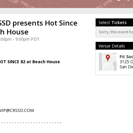
SD presents Hot Since
Select
Tickets
ch House
Sorry, this event h
 4:00pm - 9:00pm PDT
Venue Details
Fit Soc
OT SINCE 82 at Beach House
3125 O
San Di
VIP@CRSSD.COM
 - - - - - - - - - - - - - - - - - - - - - - -