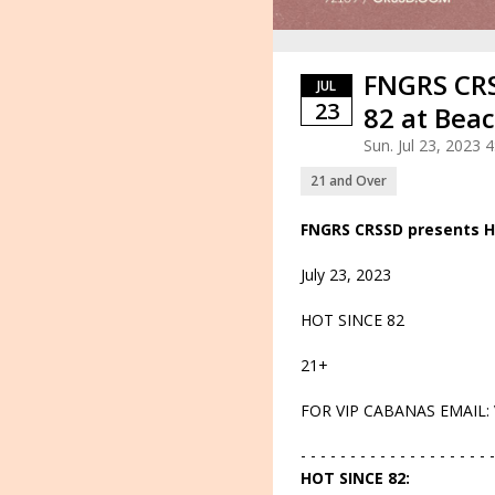
FNGRS CRS
JUL
23
82 at Bea
Sun. Jul 23, 2023
21 and Over
FNGRS CRSSD presents H
July 23, 2023
HOT SINCE 82
21+
FOR VIP CABANAS EMAIL:
- - - - - - - - - - - - - - - - - - - -
HOT SINCE 82: