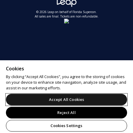
© 2026 Leap on behalf of Florida Supercon.
All sales are final. Tickets are non-refundable.
Cookies
By clicking “Accept All Cookies”, you agree to the storing of cookies
on your device to enhance site navigation, analyze site usage, and
assist in our marketing efforts.
Accept All Cookies
Reject All
Cookies Settings