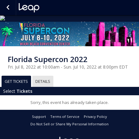
Florida Supercon 2022
Fri. Jul 8, 2022 at 10:00am - Sun. Jul 10, 2022 at 8:00pm EDT
GET TICKETS
DETAILS
Select
Tickets
Sorry, this event has already taken place.
Support
Terms of Service
Privacy Policy
Do Not Sell or Share My Personal Information