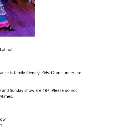
Latino!
ce is family friendly! Kids 12 and under are
 and Sunday show are 18+. Please do not
owtimes.
how
rt