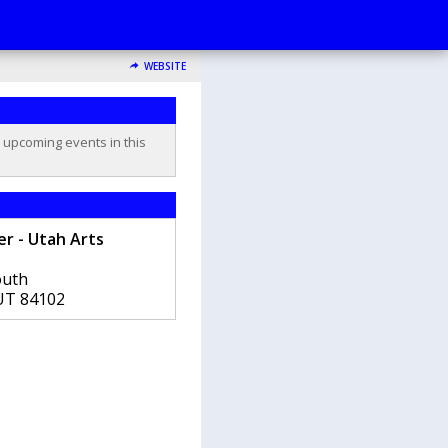
WEBSITE
o upcoming events in this
er - Utah Arts
outh
UT
84102