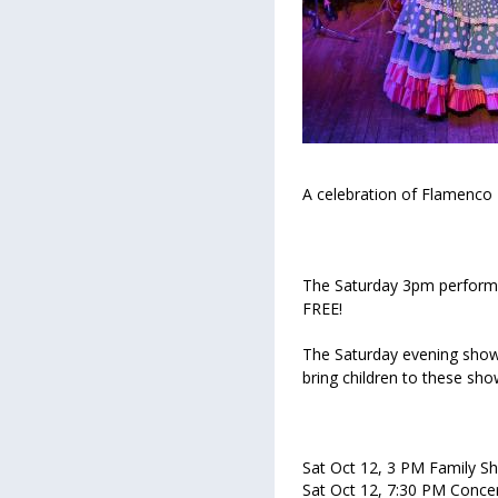
A celebration of Flamenco 
The Saturday 3pm performan
FREE!
The Saturday evening show
bring children to these sh
Sat Oct 12, 3 PM Family S
Sat Oct 12, 7:30 PM Conce