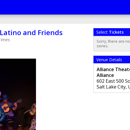
Latino and Friends
Select
Tickets
Times
Sorry, there are n
series.
Venue Details
Alliance Theat
Alliance
602 East 500 S
Salt Lake City
,