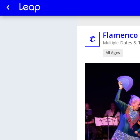
Flamenco 

Multiple Dates & 
All Ages