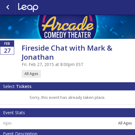
FEB
Fireside Chat with Mark &
27
Jonathan
Fri. Feb 27, 2015 at 8:00pm EST
All Ages
Select
Tickets
Sorry, this event has already taken place.
Event Stats
All Ages
Event Description