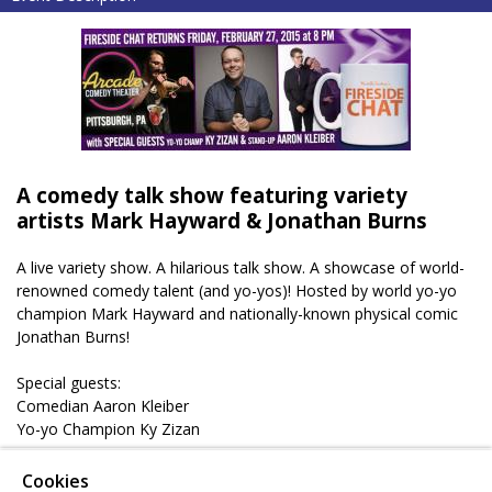
A comedy talk show featuring variety
artists Mark Hayward & Jonathan Burns
A live variety show. A hilarious talk show. A showcase of world-
renowned comedy talent (and yo-yos)! Hosted by world yo-yo
champion Mark Hayward and nationally-known physical comic
Jonathan Burns!
Special guests:
Comedian Aaron Kleiber
Yo-yo Champion Ky Zizan
** Get tickets in advance and receive a coupone for FREE
Cookies