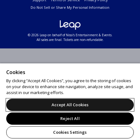
Do Not Sell or Share My Personal Information
© 2026 Leap on behalf of Nissi's Entertainment & Events.
All sales are final. Tickets are non-refundable.
Cookies
By clicking “Accept All Cookies”, you agree to the storing of cookies
on your device to enhance site navigation, analyze site usage, and
assist in our marketing efforts.
Accept All Cookies
Reject All
Cookies Settings