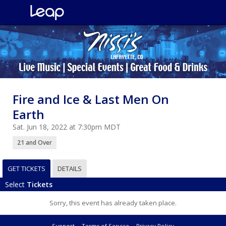
Fire and Ice & Last Men On
Earth
Sat. Jun 18, 2022 at 7:30pm MDT
21 and Over
GET TICKETS
DETAILS
Select
Tickets
Sorry, this event has already taken place.
Support
Terms of Service
Privacy Policy